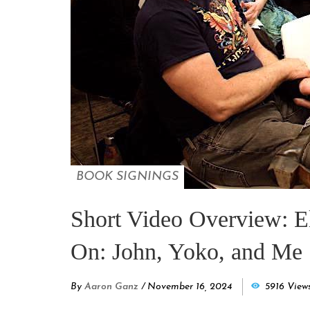
BOOK SIGNINGS
Short Video Overview: E
On: John, Yoko, and Me 
By
Aaron Ganz
/
November 16, 2024
5916 View