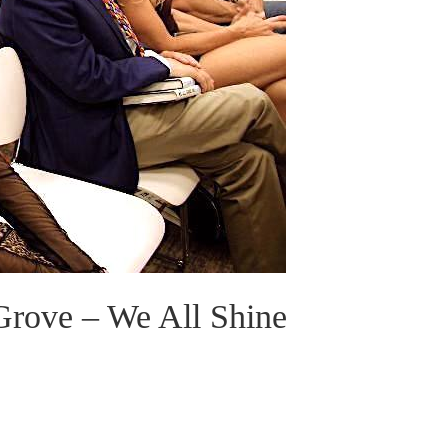
Grove – We All Shine