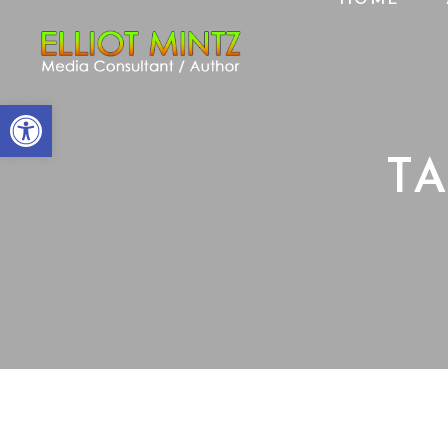
Open toolbar
T