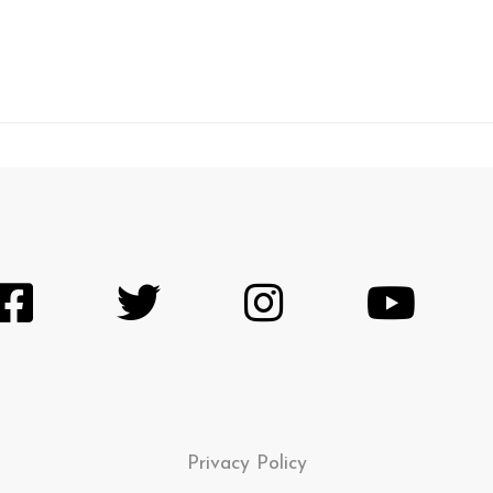
Privacy Policy