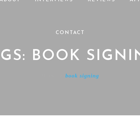
CONTACT
AGS: BOOK SIGNI
Home
book signing