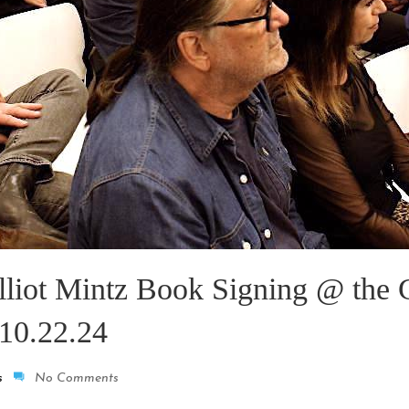
lliot Mintz Book Signing @ the 
10.22.24
s
No Comments