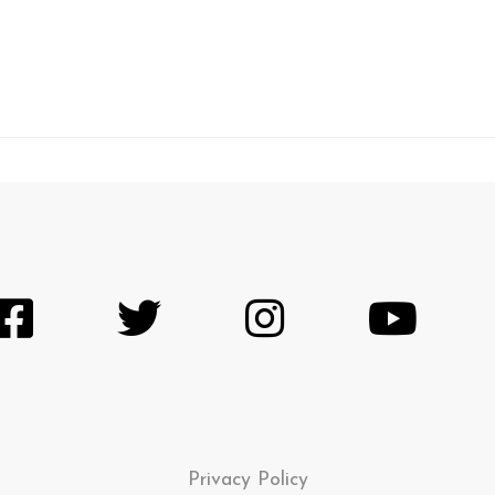
Privacy Policy