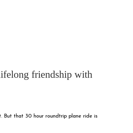
ifelong friendship with
. But that 30 hour roundtrip plane ride is