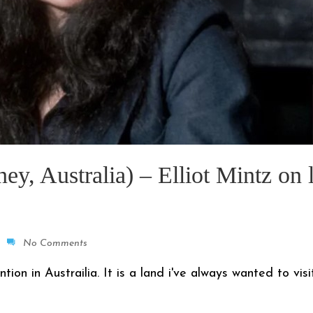
, Australia) – Elliot Mintz on l
No Comments
n in Austrailia. It is a land i've always wanted to visit