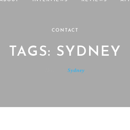
CONTACT
TAGS: SYDNEY
Home
Sydney