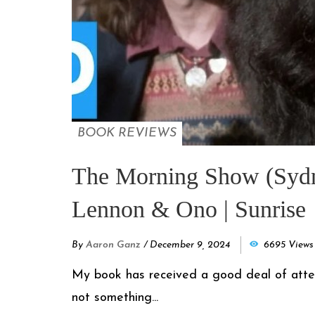
BOOK REVIEWS
The Morning Show (Sydney
Lennon & Ono | Sunrise
By
Aaron Ganz
/
December 9, 2024
6695 Views
My book has received a good deal of attentio
not something...