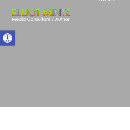
Open toolbar