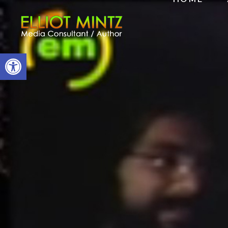
Open toolbar