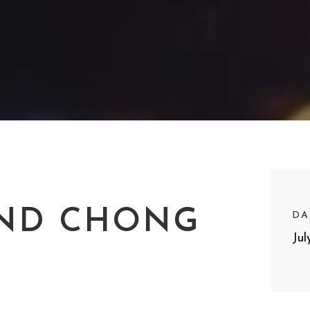
ND CHONG
DA
Jul