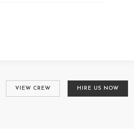
VIEW CREW
HIRE US NOW