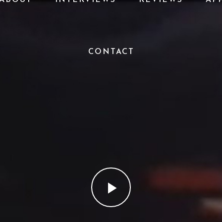
CONTACT