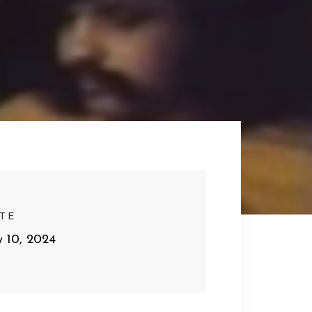
TE
y 10, 2024