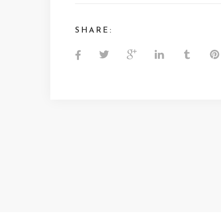
SHARE: