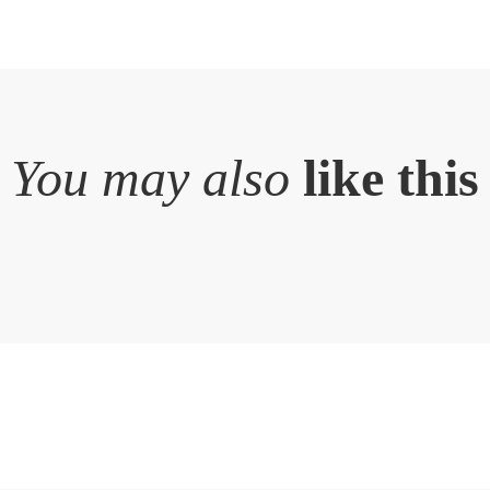
You may also
like this