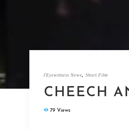
/
,
Eyewitness News
Short Film
CHEECH A
79 Views