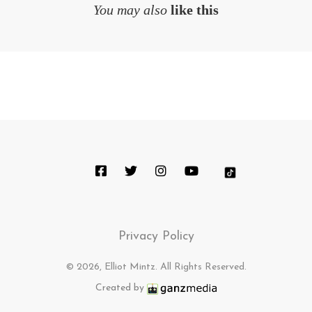
You may also
like this
Privacy Policy
© 2026, Elliot Mintz. All Rights Reserved.
Created by