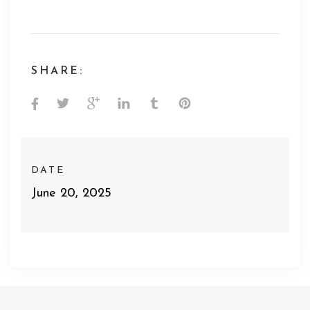
SHARE:
DATE
June 20, 2025