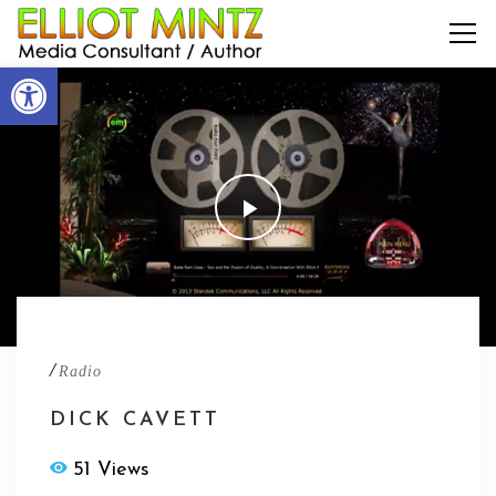
Open toolbar
/
Radio
DICK CAVETT
51 Views