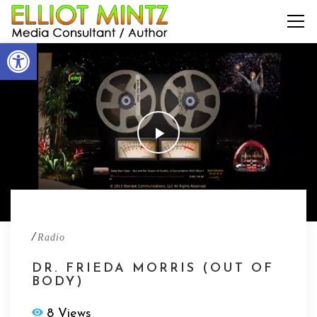
Open toolbar
/
Radio
DR. FRIEDA MORRIS (OUT OF
BODY)
8 Views