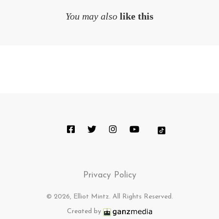
You may also
like this
Privacy Policy
© 2026, Elliot Mintz. All Rights Reserved.
Created by