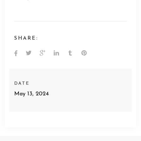
SHARE:
DATE
May 13, 2024