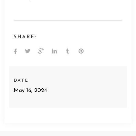
SHARE:
DATE
May 16, 2024