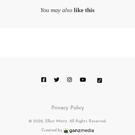
You may also
like this
Privacy Policy
© 2026, Elliot Mintz. All Rights Reserved.
Created by