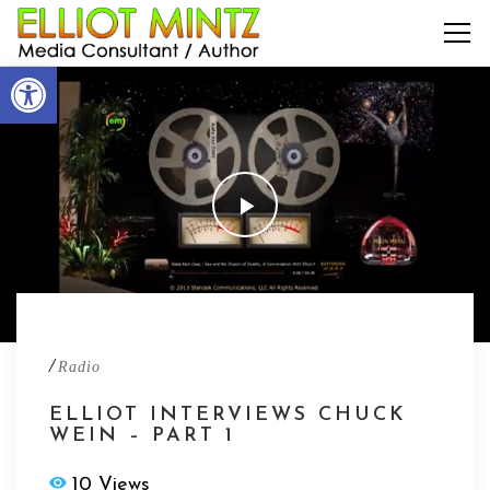
Open toolbar
/
Radio
ELLIOT INTERVIEWS CHUCK
WEIN – PART 1
10 Views