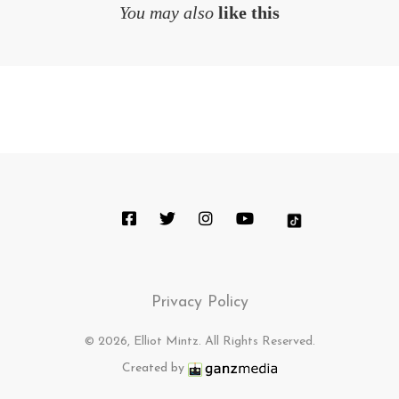
You may also
like this
Privacy Policy
© 2026, Elliot Mintz. All Rights Reserved.
Created by