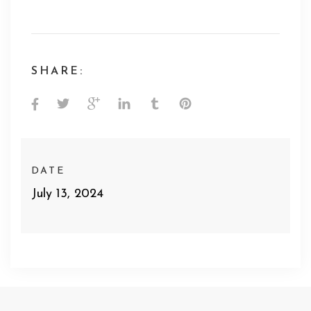
SHARE:
DATE
July 13, 2024