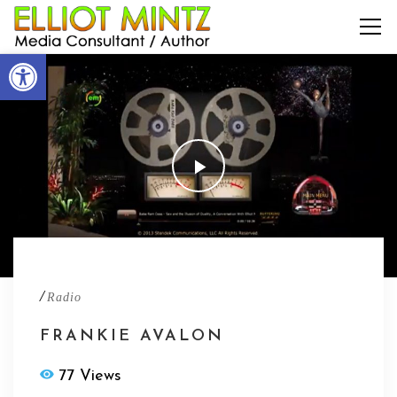
Open toolbar
/
Radio
FRANKIE AVALON
77 Views