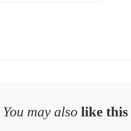
You may also
like this