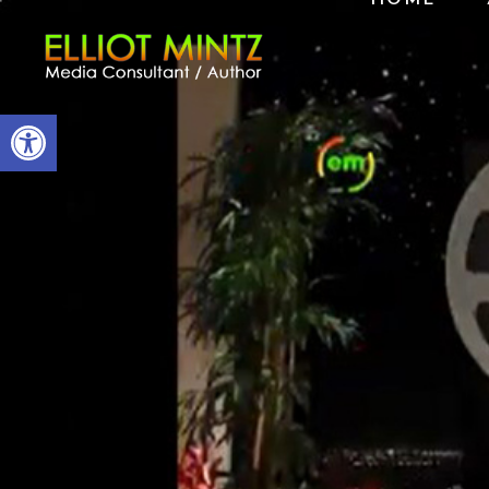
Open toolbar