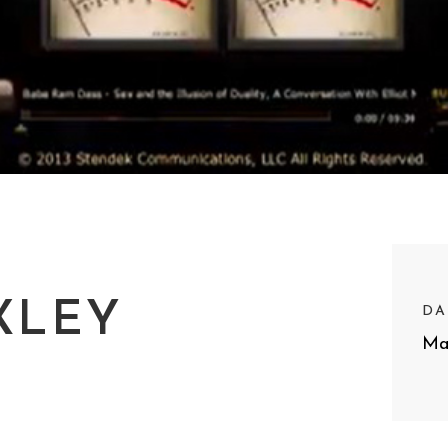
XLEY
DA
Ma