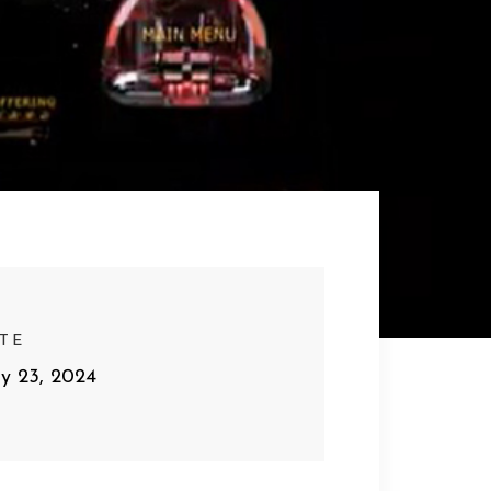
TE
y 23, 2024