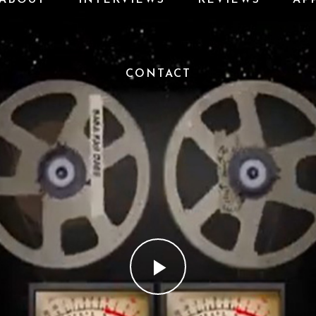
CONTACT