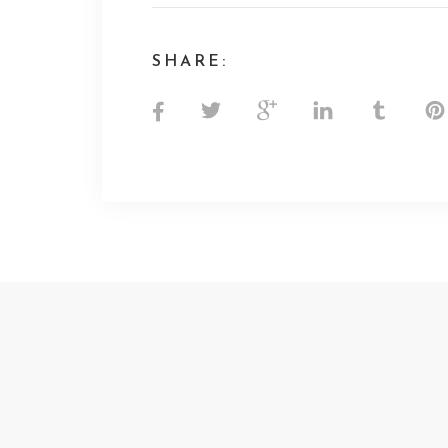
SHARE: