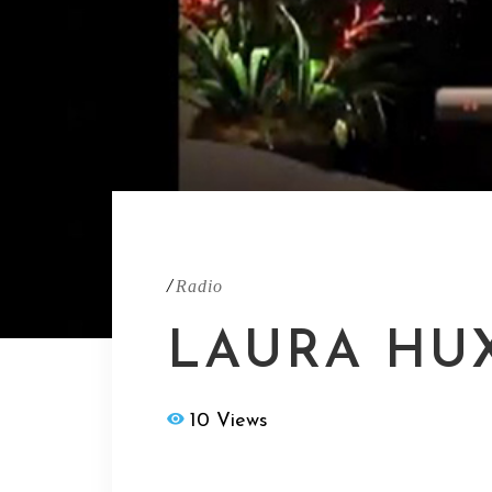
/
Radio
LAURA HU
10 Views