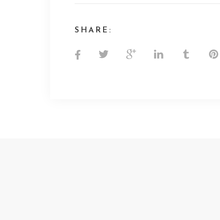
SHARE: