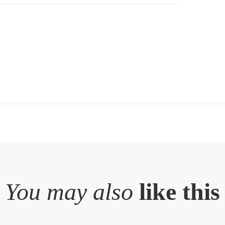
You may also
like this