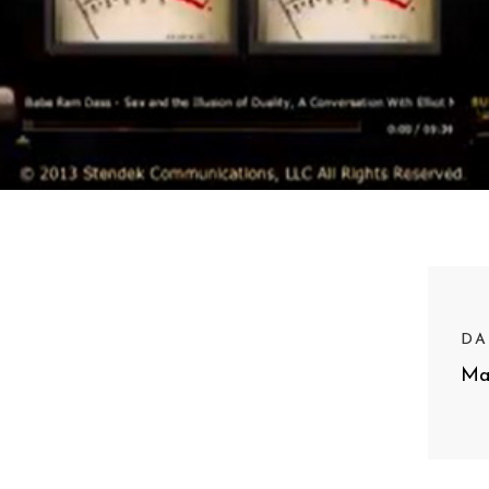
DA
Ma