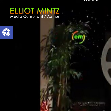
Open toolbar