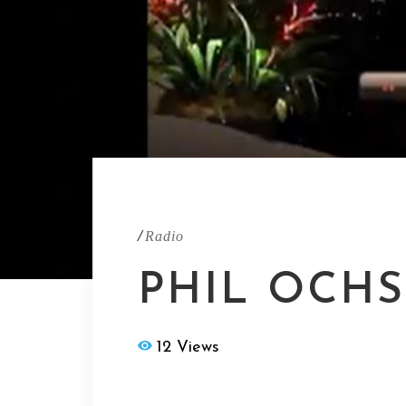
/
Radio
PHIL OCHS
12 Views