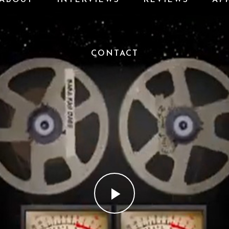
CONTACT