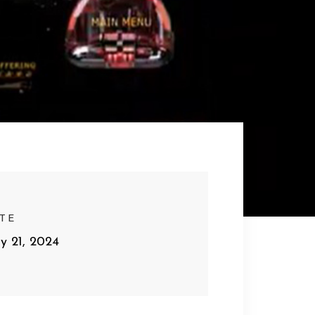
TE
y 21, 2024