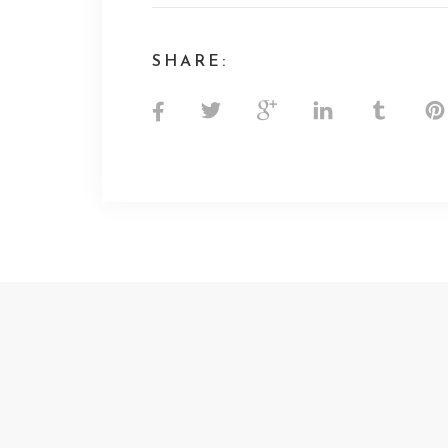
SHARE: