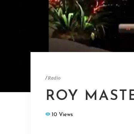
/
Radio
ROY MASTE
10 Views