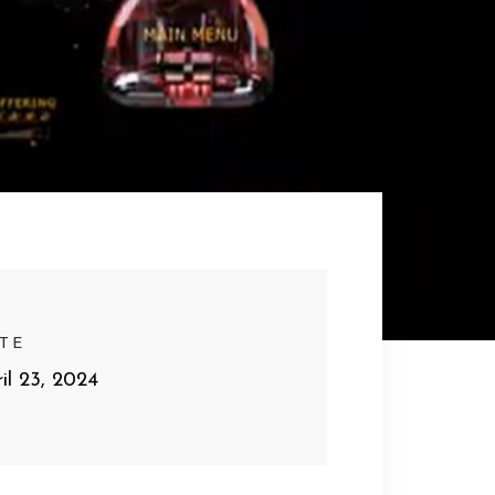
TE
il 23, 2024