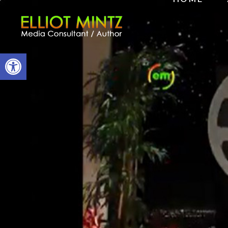
Open toolbar