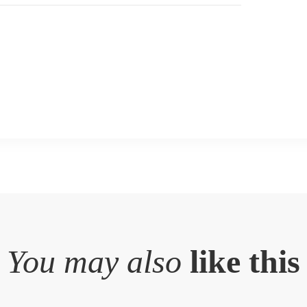
You may also
like this