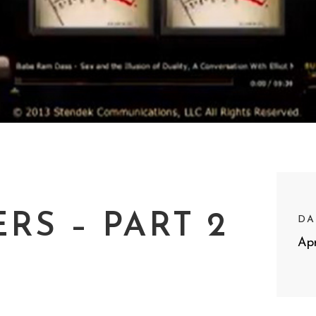
RS – PART 2
DA
Apr