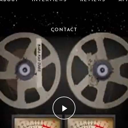
CONTACT