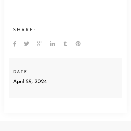
SHARE:
DATE
April 29, 2024