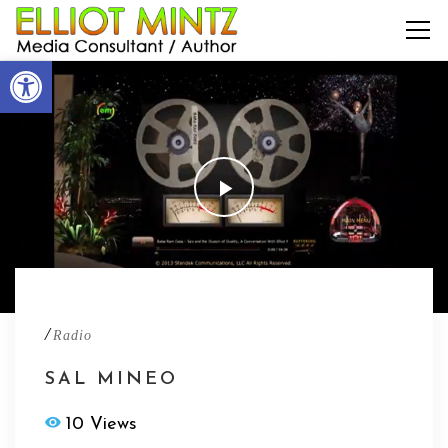
Open toolbar
/
Radio
SAL MINEO
10 Views