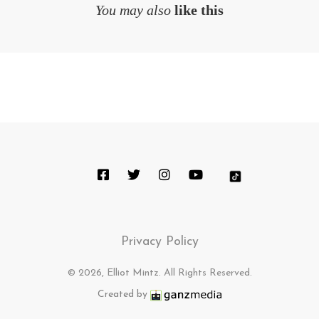
You may also
like this
Privacy Policy
© 2026, Elliot Mintz. All Rights Reserved.
Created by