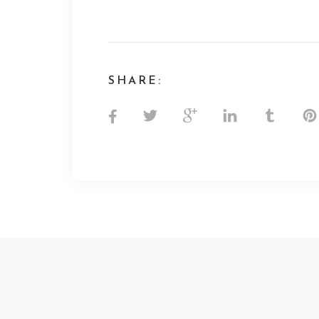
SHARE: