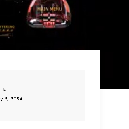
TE
y 3, 2024