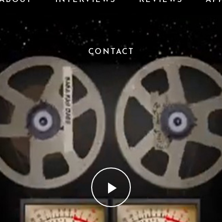
CONTACT