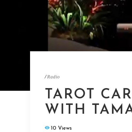
/
Radio
TAROT CA
WITH TAM
10 Views