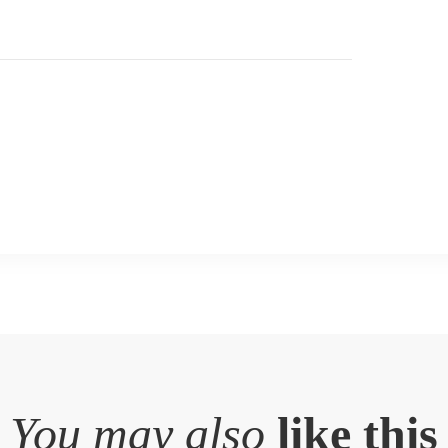
You may also
like this