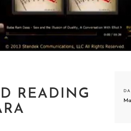
RD READING
DA
Ma
ARA