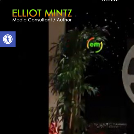
Open toolbar