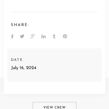
SHARE:
DATE
July 16, 2024
VIEW CREW