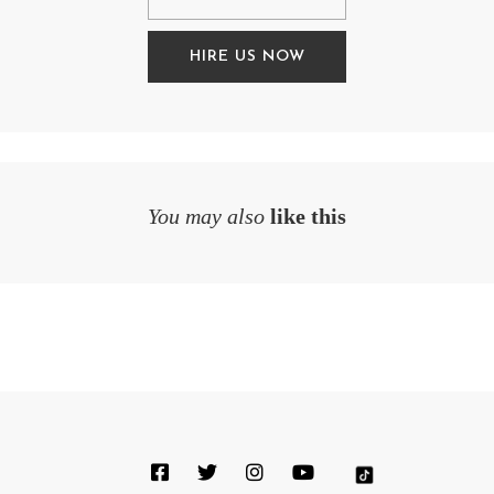
HIRE US NOW
You may also
like this