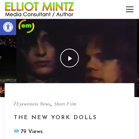
Open toolbar
/
,
Eyewitness News
Short Film
THE NEW YORK DOLLS
79 Views