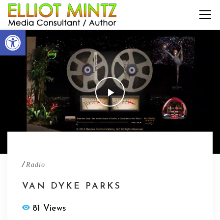
Open toolbar
/
Radio
VAN DYKE PARKS
81 Views