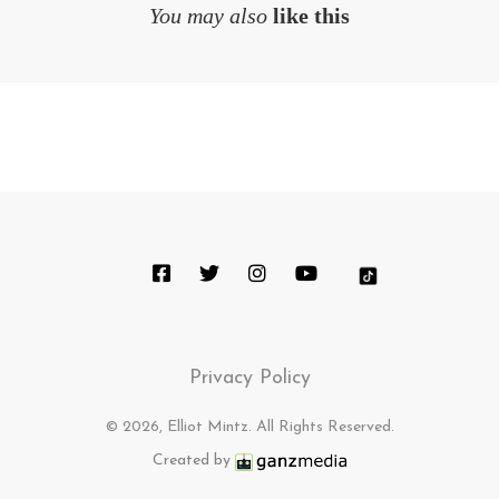
You may also
like this
Privacy Policy
© 2026, Elliot Mintz. All Rights Reserved.
Created by