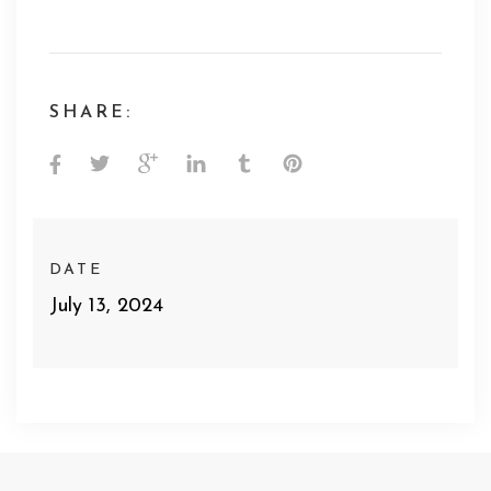
SHARE:
DATE
July 13, 2024