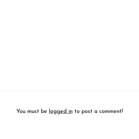
You must be
logged in
to post a comment!