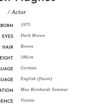
/ Actor
1975
BORN
Dark Brown
EYES
Brown
HAIR
186cm
EIGHT
German
GUAGE
English (fluent)
GUAGE
Max Reinhardt Seminar
ATION
Vienna
DENCE