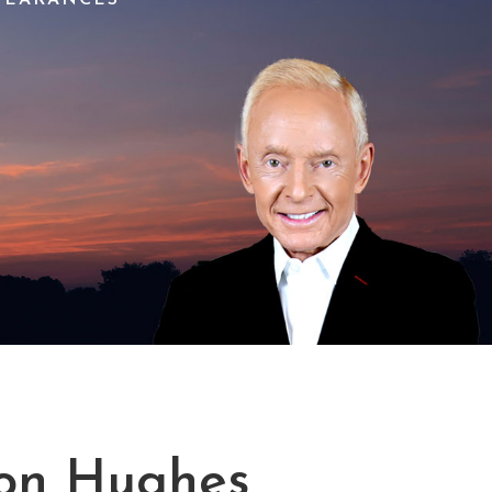
on Hughes