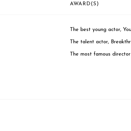
AWARD(S)
The best young actor, Yo
The talent actor, Breakt
The most famous director