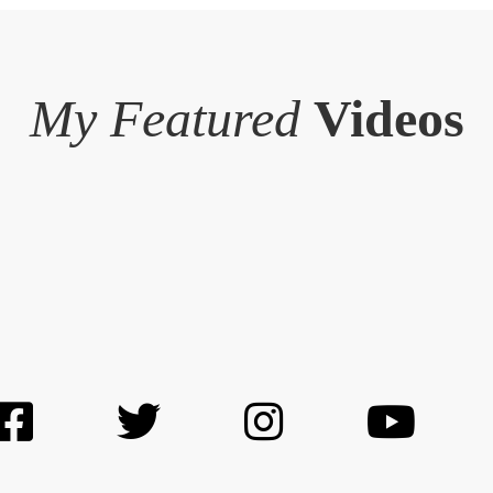
My Featured
Videos