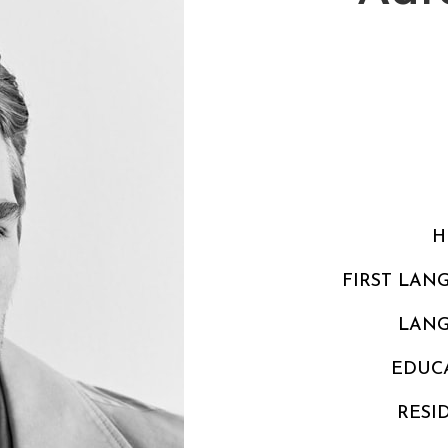
H
FIRST LAN
LAN
EDUC
RESI