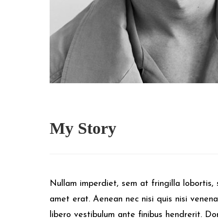
My
Story
Nullam imperdiet, sem at fringilla lobortis, s
amet erat. Aenean nec nisi quis nisi venena
libero vestibulum ante finibus hendrerit. D