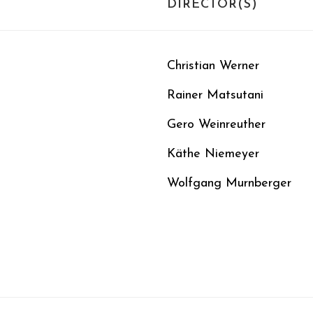
DIRECTOR(S)
Christian Werner
Rainer Matsutani
Gero Weinreuther
Käthe Niemeyer
Wolfgang Murnberger