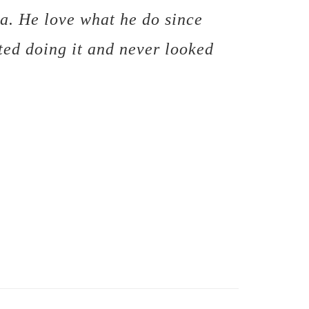
a. He love what he do since
ted doing it and never looked