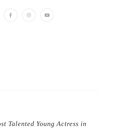
st Talented Young Actress in