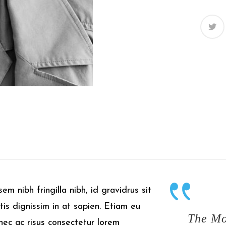
em nibh fringilla nibh, id gravidrus sit
tis dignissim in at sapien. Etiam eu
The Mo
onec ac risus consectetur lorem