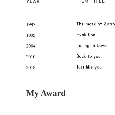
YEAR
FILM TITLE
1997
The mask of Zorro
1999
Evolution
2004
Falling In Love
2010
Back to you
2015
Just like you
My
Award