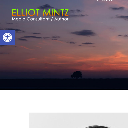
Open toolbar