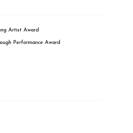
ung Artist Award
hrough Performance Award