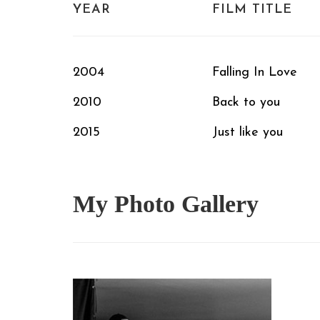
YEAR
FILM TITLE
2004
Falling In Love
2010
Back to you
2015
Just like you
My Photo
Gallery