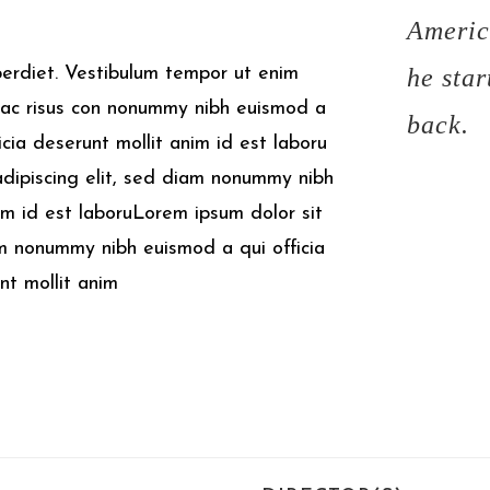
Americ
perdiet. Vestibulum tempor ut enim
he star
ac risus con
nonummy nibh euismod a
back.
ficia deserunt mollit anim id est laboru
adipiscing elit, sed diam nonummy nibh
Aim id est laboruLorem ipsum dolor sit
am nonummy nibh euismod a qui officia
unt mollit anim