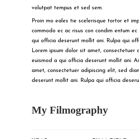
volutpat tempus et sed sem.
Proin mo eales tie scelerisque tortor et im
commodo ec ac risus con condim entum ec 
qui officia deserunt mollit ani. Rulpa qui of
Lorem ipsum dolor sit amet, consectetuer 
euismod a qui officia deserunt mollit ani. 
amet, consectetuer adipiscing elit, sed di
deserunt mollit ani. Rulpa qui officia deser
My
Filmography