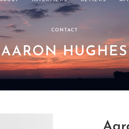
CONTACT
AARON HUGHES
Aar