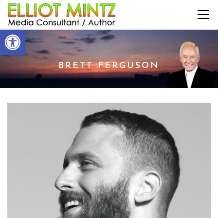
Open toolbar
BRETT FERGUSON