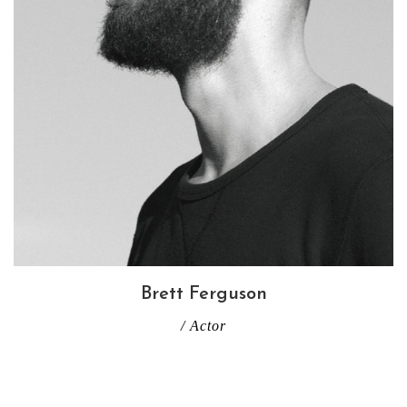
Brett Ferguson
/ Actor