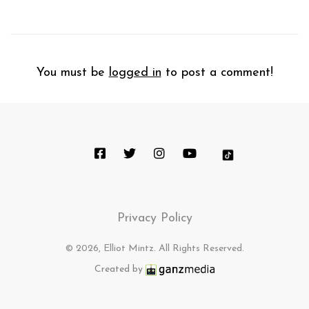
You must be
logged in
to post a comment!
Privacy Policy
© 2026, Elliot Mintz. All Rights Reserved.
Created by