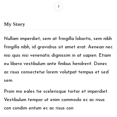
My
Story
Nullam imperdiet, sem at fringilla lobortis, sem nibh
fringilla nibh, id gravidrus sit amet erat. Aenean nec
nisi quis nisi venenatis dignissim in at sapien. Etiam
eu libero vestibulum ante finibus hendrerit. Donec
ac risus consectetur lorem volutpat tempus et sed
sem.
Proin mo eales tie scelerisque tortor et imperdiet.
Vestibulum tempor ut enim commodo ec ac risus
con condim entum ec ac risus con