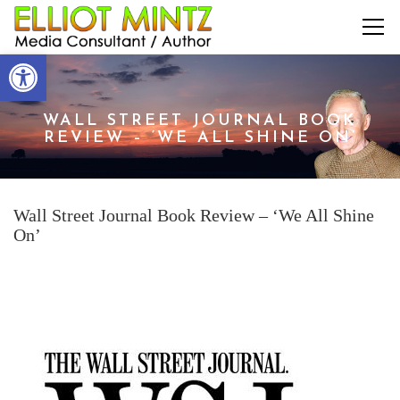
Open toolbar
WALL STREET JOURNAL BOOK
REVIEW – ‘WE ALL SHINE ON’
Wall Street Journal Book Review – ‘We All Shine
On’