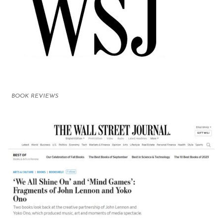
BOOK REVIEWS