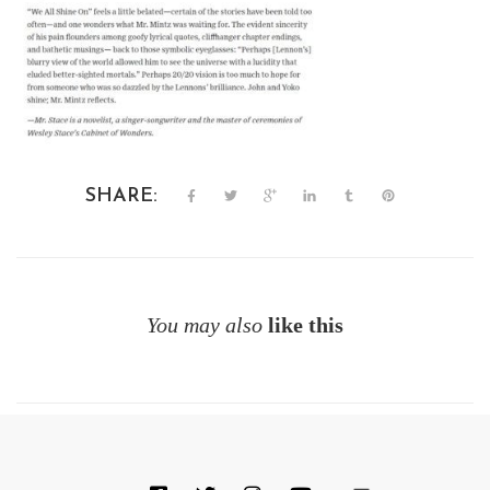
SHARE:
You may also
like this