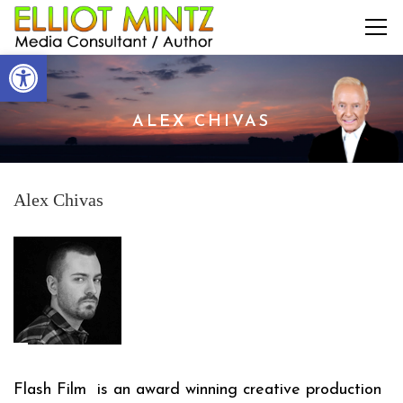
Open toolbar
ALEX CHIVAS
Alex Chivas
Flash Film
is an award winning creative production