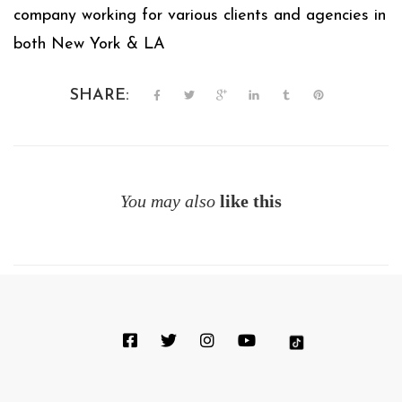
company working for various clients and agencies in
both New York & LA
SHARE:
You may also
like this