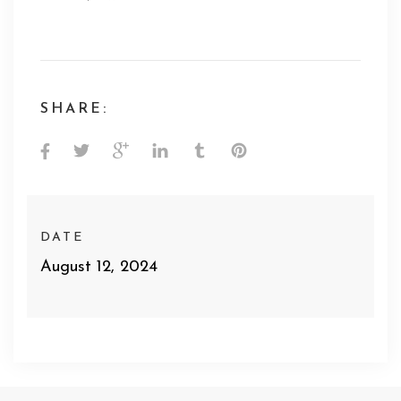
SHARE:
DATE
August 12, 2024