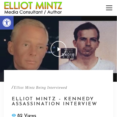
Open toolbar
/
Elliot Mintz Being Interviewed
ELLIOT MINTZ – KENNEDY
ASSASSINATION INTERVIEW
82 Views