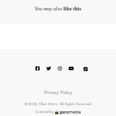
You may also
like this
Privacy Policy
© 2026, Elliot Mintz. All Rights Reserved.
Created by