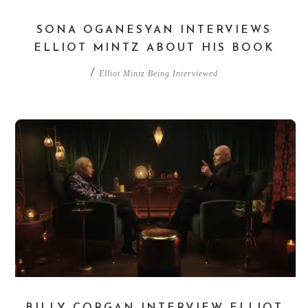
SONA OGANESYAN INTERVIEWS
ELLIOT MINTZ ABOUT HIS BOOK
/
Elliot Mintz Being Interviewed
BILLY CORGAN INTERVIEW ELLIOT