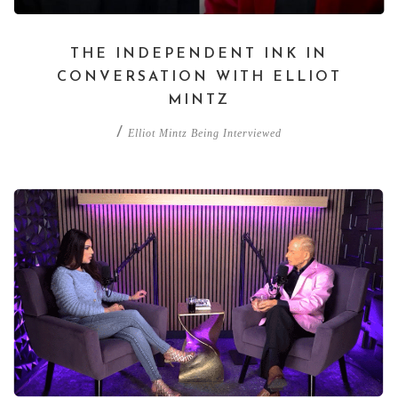
THE INDEPENDENT INK IN
CONVERSATION WITH ELLIOT
MINTZ
/
Elliot Mintz Being Interviewed