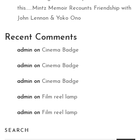
this……Mintz Memoir Recounts Friendship with
John Lennon & Yoko Ono
Recent Comments
admin
on
Cinema Badge
admin
on
Cinema Badge
admin
on
Cinema Badge
admin
on
Film reel lamp
admin
on
Film reel lamp
SEARCH