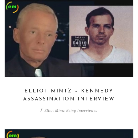
ELLIOT MINTZ – KENNEDY
ASSASSINATION INTERVIEW
/
Elliot Mintz Being Interviewed