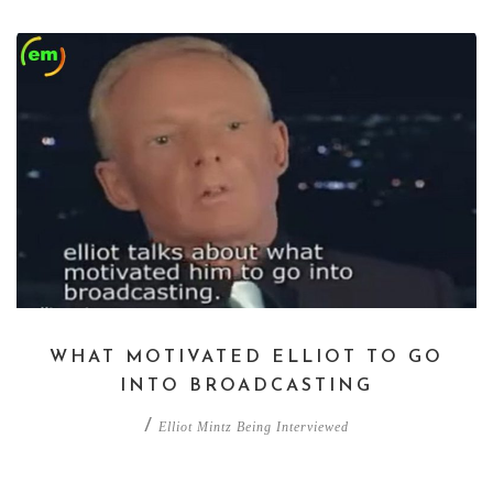
WHAT MOTIVATED ELLIOT TO GO
INTO BROADCASTING
/
Elliot Mintz Being Interviewed