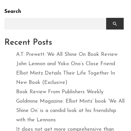
Search
Recent Posts
A.T. Prewett: We All Shine On Book Review
John Lennon and Yoko Ono’s Close Friend
Elliot Mintz Details Their Life Together In
New Book (Exclusive)
Book Review From Publishers Weekly
Goldmine Magazine: Elliot Mintz’ book ‘We All
Shine On’ is a candid look at his friendship
with the Lennons
It does not get more comprehensive than