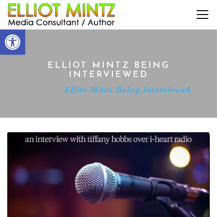
Open toolbar
ELLIOT MINTZ BEING
INTERVIEWED
Home
Elliot Mintz Being Interviewed