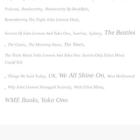
,
,
,
Podcast
Readworthy
Readworthy By BookBub
,
Remembering The Night John Lennon Died
The Beatles
,
,
,
Secrets Of John Lennon And Yoko Ono
Sunrise
Sydney
,
,
,
,
The Times
The Grove
The Morning Show
The Truth About John Lennon And Yoko Ono. Stories Only Elliot Mintz
Could Tell
We All Shine On
UK
,
,
,
,
Things We Said Today
West Hollywood
,
,
,
Why John Lennon Shrugged Security
With Elliot Mintz
WME Books
Yoko Ono
,