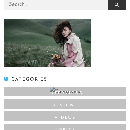
Search for:
CATEGORIES
INTERVIEWS
REVIEWS
VIDEOS
TOPICS