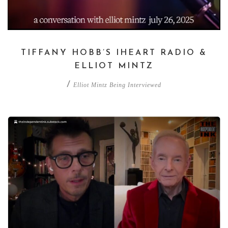
TIFFANY HOBB’S IHEART RADIO &
ELLIOT MINTZ
/
Elliot Mintz Being Interviewed