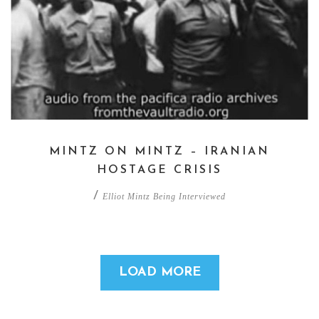
MINTZ ON MINTZ – IRANIAN
HOSTAGE CRISIS
/
Elliot Mintz Being Interviewed
LOAD MORE