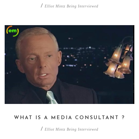
/
Elliot Mintz Being Interviewed
WHAT IS A MEDIA CONSULTANT ?
/
Elliot Mintz Being Interviewed