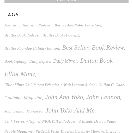
TAGS
,
,
,
Australia
Australia Podcast
Barnes And Noble Bookstore
,
,
Beatles Book Podcast
Beatles Books Podcast
Best Seller
Book Review
,
,
,
Beatles Roundup Holiday Edition
Dutton Book
,
,
Daily Mirror
,
,
Book Signing
Daily Expess
Elliot Mintz
,
,
,
Elliot Mintz On Lifelong Friendship With Lennon & Ono
Gillian G. Gaar
John And Yoko
John Lennon
,
,
,
Goldmine Magazine
John Yoko And Me
,
,
John Lennon Murdered
,
,
,
Leith Forrest - Nights
NIGHTLIFE Podcast
O Estado De São Paulo
,
,
People Magazine
PEOPLE Picks The Best Celebrity Memoirs Of 2024