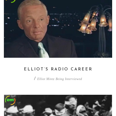
ELLIOT’S RADIO CAREER
/
Elliot Mintz Being Interviewed