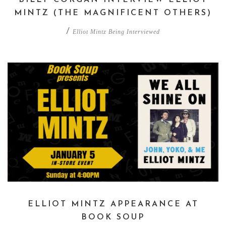
MINTZ (THE MAGNIFICENT OTHERS)
/
Elliot Mintz Being Interviewed
ELLIOT MINTZ APPEARANCE AT
BOOK SOUP