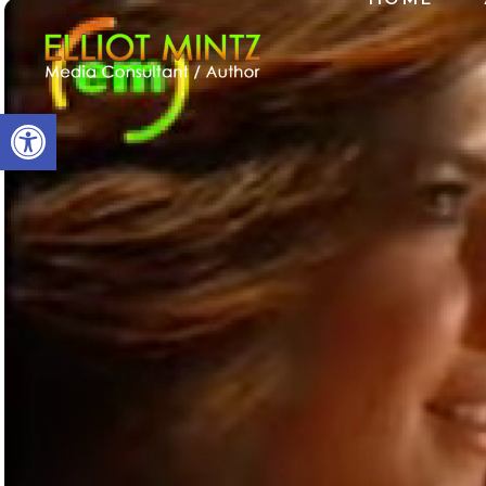
Open toolbar