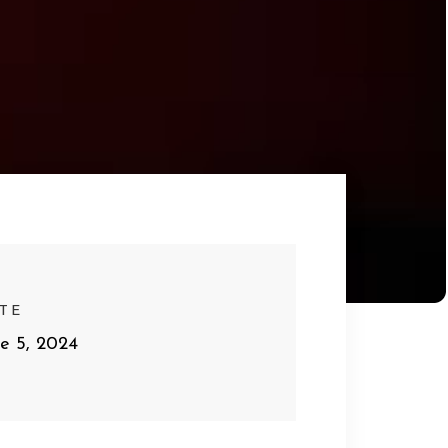
TE
ne 5, 2024