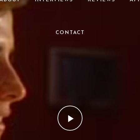
CONTACT