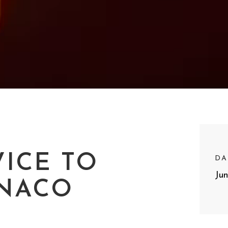
ICE TO
DA
Ju
NACO