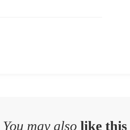
You may also
like this