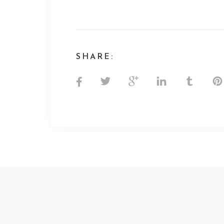
SHARE: