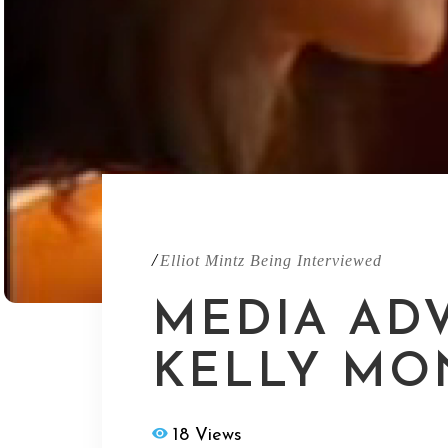
/
Elliot Mintz Being Interviewed
MEDIA ADV
KELLY MO
18 Views