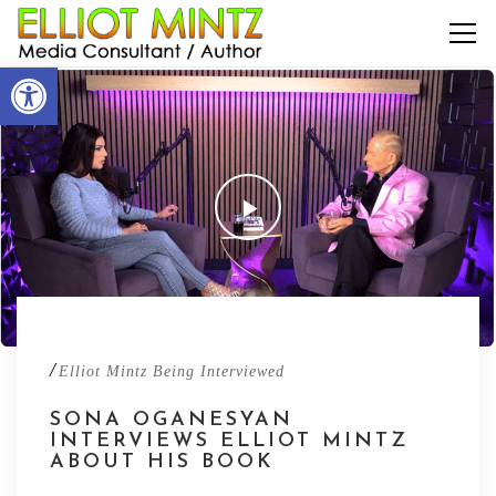
Open toolbar
/
Elliot Mintz Being Interviewed
SONA OGANESYAN
INTERVIEWS ELLIOT MINTZ
ABOUT HIS BOOK