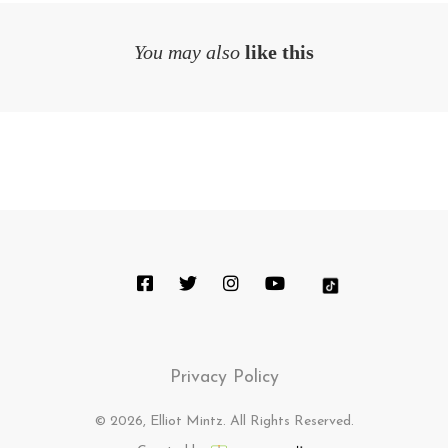
You may also
like this
Privacy Policy
© 2026, Elliot Mintz. All Rights Reserved.