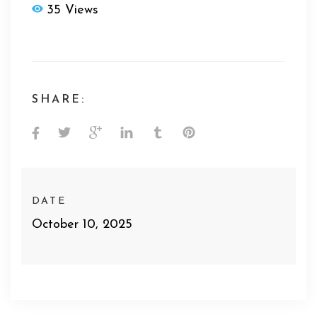
35 Views
SHARE:
DATE
October 10, 2025