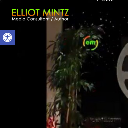
Open toolbar