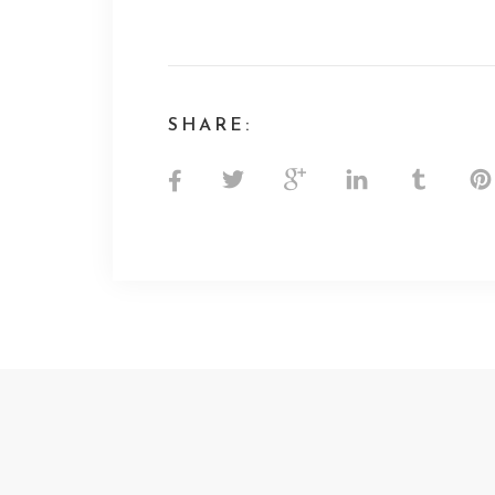
SHARE: