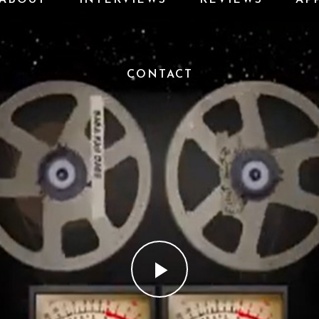
CONTACT