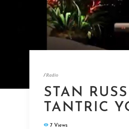
/
Radio
STAN RUSS
TANTRIC 
7 Views