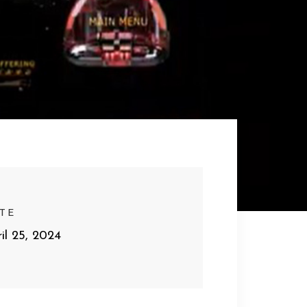
TE
il 25, 2024