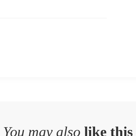
You may also
like this