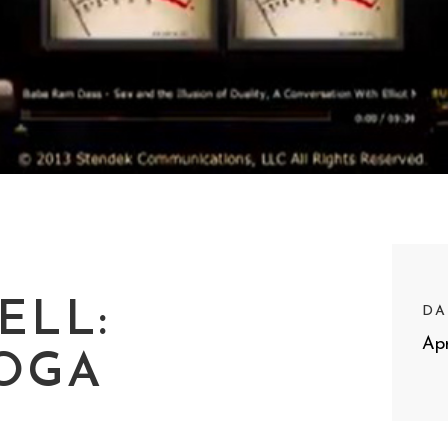
ELL:
DA
Apr
YOGA