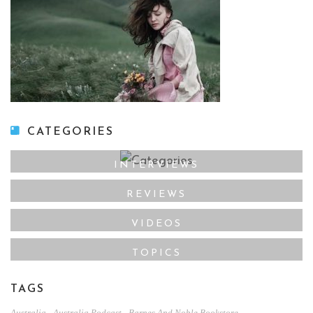
CATEGORIES
INTERVIEWS
REVIEWS
VIDEOS
TOPICS
TAGS
,
,
,
Australia
Australia Podcast
Barnes And Noble Bookstore