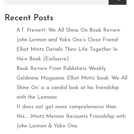
Recent Posts
A.T. Prewett: We All Shine On Book Review
John Lennon and Yoko Ono’s Close Friend
Elliot Mintz Details Their Life Together In
New Book (Exclusive)
Book Review From Publishers Weekly
Goldmine Magazine: Elliot Mintz’ book ‘We All
Shine On’ is a candid look at his friendship
with the Lennons
It does not get more comprehensive than
this……Mintz Memoir Recounts Friendship with
John Lennon & Yoko Ono