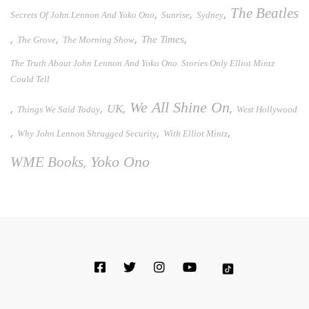
The Beatles
,
,
,
Secrets Of John Lennon And Yoko Ono
Sunrise
Sydney
,
,
,
,
The Times
The Grove
The Morning Show
The Truth About John Lennon And Yoko Ono. Stories Only Elliot Mintz
Could Tell
We All Shine On
UK
,
,
,
,
Things We Said Today
West Hollywood
,
,
,
Why John Lennon Shrugged Security
With Elliot Mintz
WME Books
Yoko Ono
,