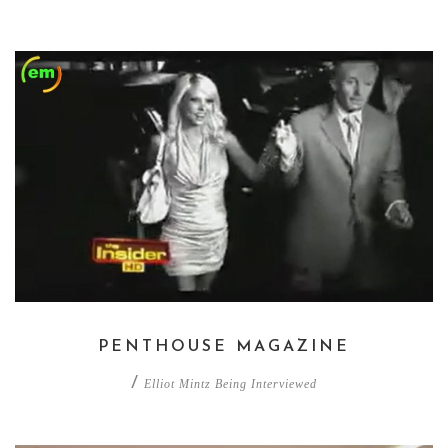
PENTHOUSE MAGAZINE
/
Elliot Mintz Being Interviewed