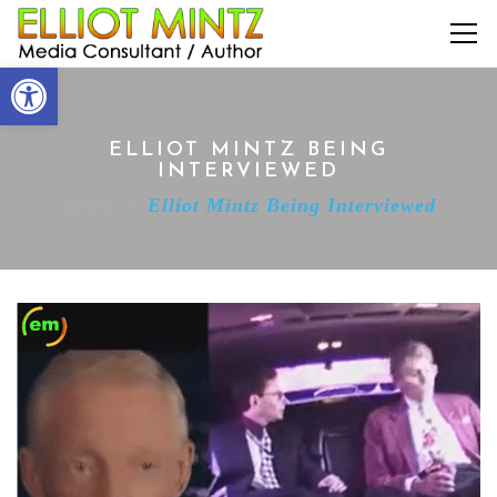
Open toolbar
ELLIOT MINTZ BEING
INTERVIEWED
Home
Elliot Mintz Being Interviewed