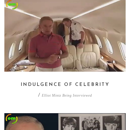
INDULGENCE OF CELEBRITY
/
Elliot Mintz Being Interviewed