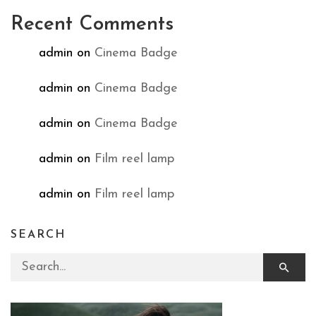
Recent Comments
admin
on
Cinema Badge
admin
on
Cinema Badge
admin
on
Cinema Badge
admin
on
Film reel lamp
admin
on
Film reel lamp
SEARCH
Search for: