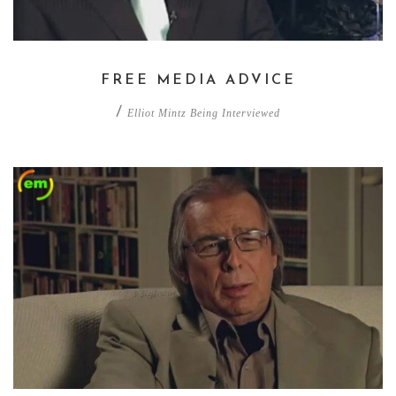
FREE MEDIA ADVICE
/
Elliot Mintz Being Interviewed