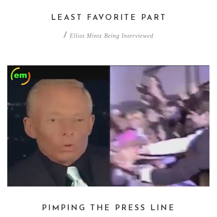
LEAST FAVORITE PART
/
Elliot Mintz Being Interviewed
PIMPING THE PRESS LINE