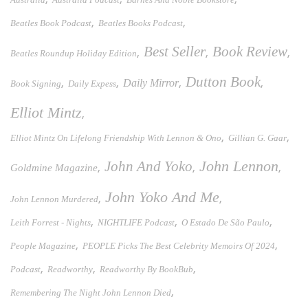
,
,
Beatles Book Podcast
Beatles Books Podcast
Best Seller
Book Review
,
,
,
Beatles Roundup Holiday Edition
Dutton Book
,
,
Daily Mirror
,
,
Book Signing
Daily Expess
Elliot Mintz
,
,
,
Elliot Mintz On Lifelong Friendship With Lennon & Ono
Gillian G. Gaar
John And Yoko
John Lennon
,
,
,
Goldmine Magazine
John Yoko And Me
,
,
John Lennon Murdered
,
,
,
Leith Forrest - Nights
NIGHTLIFE Podcast
O Estado De São Paulo
,
,
People Magazine
PEOPLE Picks The Best Celebrity Memoirs Of 2024
,
,
,
Podcast
Readworthy
Readworthy By BookBub
,
Remembering The Night John Lennon Died