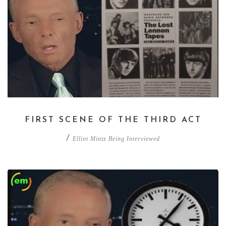
FIRST SCENE OF THE THIRD ACT
/
Elliot Mintz Being Interviewed