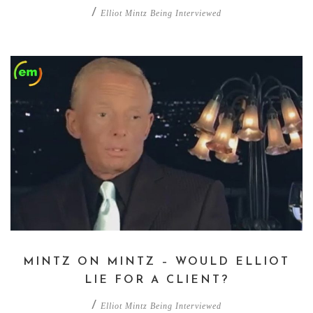
/
Elliot Mintz Being Interviewed
MINTZ ON MINTZ – WOULD ELLIOT
LIE FOR A CLIENT?
/
Elliot Mintz Being Interviewed