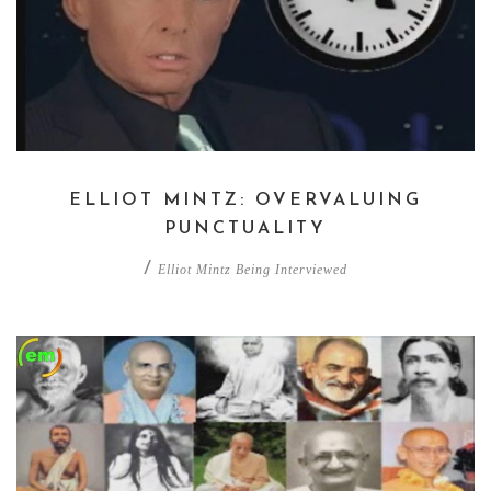
ELLIOT MINTZ: OVERVALUING
PUNCTUALITY
/
Elliot Mintz Being Interviewed