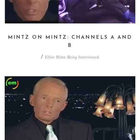
MINTZ ON MINTZ: CHANNELS A AND
B
/
Elliot Mintz Being Interviewed