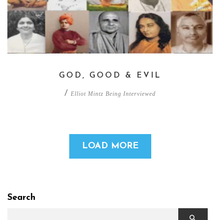
GOD, GOOD & EVIL
/
Elliot Mintz Being Interviewed
LOAD MORE
Search